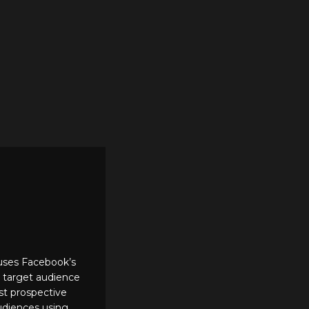
 uses Facebook’s
d target audience
ost prospective
audiences using