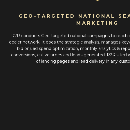
GEO-TARGETED NATIONAL SE
MARKETING
R2R conducts Geo-targeted national campaigns to reach i
dealer network. It does the strategic analysis, manages keyw
bid on), ad spend optimization, monthly analytics & repo
conversions, call volumes and leads generated. R2R’s tec
of landing pages and lead delivery in any cus