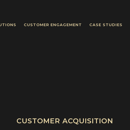
UTIONS
CUSTOMER ENGAGEMENT
CASE STUDIES
CUSTOMER ACQUISITION