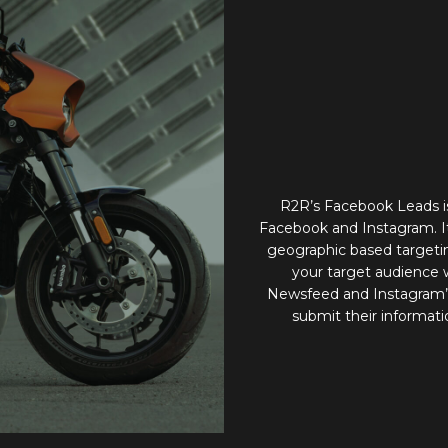
R2R’s Facebook Leads is
Facebook and Instagram. It
geographic based targeting
your target audience
Newsfeed and Instagram’s 
submit their informati