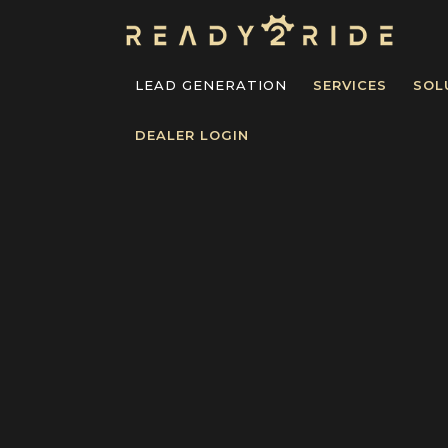
LEAD GENERATION
SERVICES
SOL
DEALER LOGIN