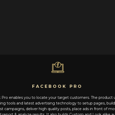
FACEBOOK PRO
Pro enables you to locate your target customers. The product
ng tools and latest advertising technology to setup pages, buil
st campaigns, deliver high quality posts, place ads in front of m
report & analyze results. It also builds Custom and Look alike 