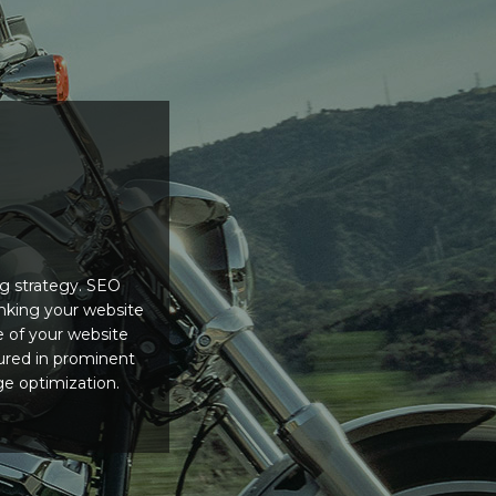
ng strategy. SEO
nking your website
e of your website
tured in prominent
ge optimization.