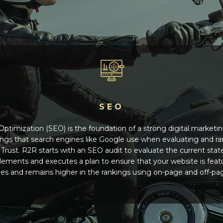
SEO
ptimization (SEO) is the foundation of a strong digital marketi
ings that search engines like Google use when evaluating and ra
Trust. R2R starts with an SEO audit to evaluate the current stat
plements and executes a plan to ensure that your website is fea
s and remains higher in the rankings using on-page and off-pa