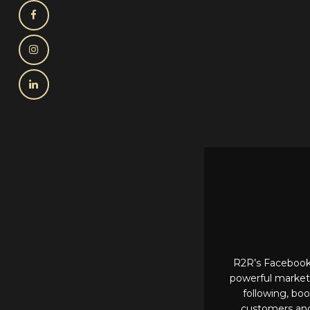
R2R’s Facebook 
powerful marketi
following, boo
customers and 