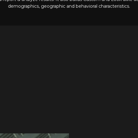
demographics, geographic and behavioral characteristics.