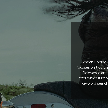
Search Engine O
focuses on two th
– Relevance and 
after which it im
keyword searche