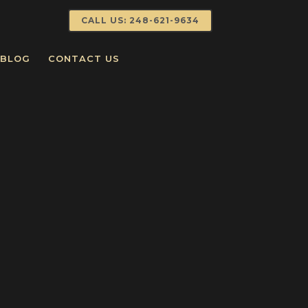
CALL US: 248-621-9634
BLOG
CONTACT US