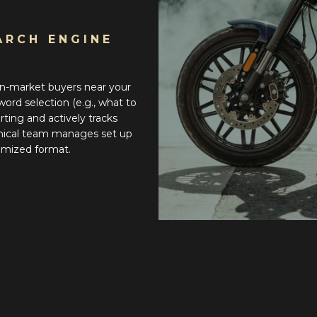
ARCH ENGINE
n-market buyers near your
ord selection (e.g., what to
rting and actively tracks
hnical team manages set up
tomized format.