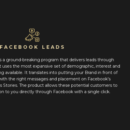
FACEBOOK LEADS
 a ground-breaking program that delivers leads through
 uses the most expansive set of demographic, interest and
 available. It translates into putting your Brand in front of
 with the right messages and placement on Facebook’s
Stories. The product allows these potential customers to
on to you directly through Facebook with a single click.